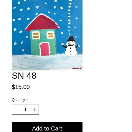
SN 48
Price
$15.00
Quantity
*
Add to Cart