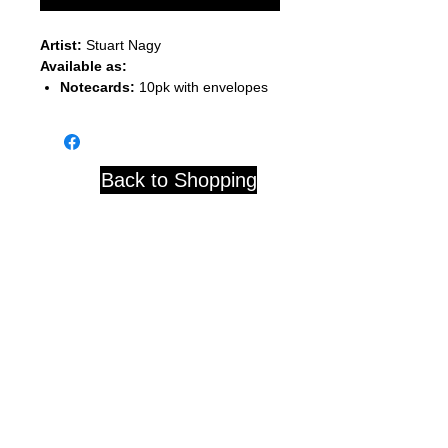
Artist:
Stuart Nagy
Available as:
Notecards:
10pk with envelopes
Back to Shopping
Studio 84 121 W. Center St.
Whitewater, WI 53190
© 2020 by D. Blackwell