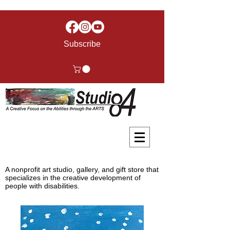
Subscribe
A nonprofit art studio, gallery, and gift store that
specializes in the creative development of
people with disabilities.