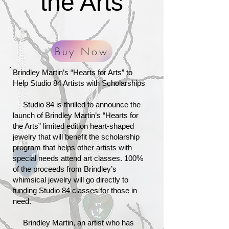
the Arts
Buy Now
Brindley Martin’s “Hearts for Arts” to
Help Studio 84 Artists with Scholarships
Studio 84 is thrilled to announce the
launch of Brindley Martin’s “Hearts for
the Arts” limited edition heart-shaped
jewelry that will benefit the scholarship
program that helps other artists with
special needs attend art classes. 100%
of the proceeds from Brindley’s
whimsical jewelry will go directly to
funding Studio 84 classes for those in
need.
Brindley Martin, an artist who has