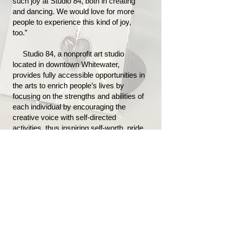
such joy at Studio 84, both in creating
and dancing. We would love for more
people to experience this kind of joy,
too.”
Studio 84, a nonprofit art studio
located in downtown Whitewater,
provides fully accessible opportunities in
the arts to enrich people’s lives by
focusing on the strengths and abilities of
each individual by encouraging the
creative voice with self-directed
activities, thus inspiring self-worth, pride,
confidence and acceptance.