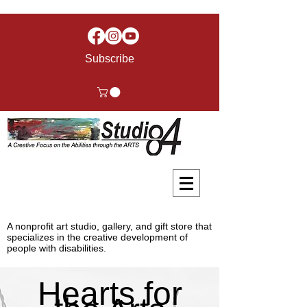
Subscribe
A nonprofit art studio, gallery, and gift store that
specializes in the creative development of
people with disabilities.
Hearts for