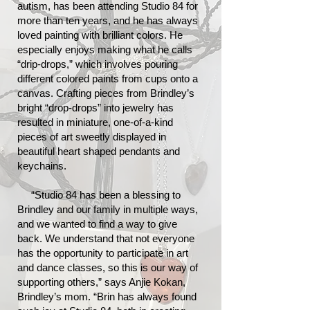
autism, has been attending Studio 84 for
more than ten years, and he has always
loved painting with brilliant colors. He
especially enjoys making what he calls
“drip-drops,” which involves pouring
different colored paints from cups onto a
canvas. Crafting pieces from Brindley’s
bright “drop-drops” into jewelry has
resulted in miniature, one-of-a-kind
pieces of art sweetly displayed in
beautiful heart shaped pendants and
keychains.
“Studio 84 has been a blessing to
Brindley and our family in multiple ways,
and we wanted to find a way to give
back. We understand that not everyone
has the opportunity to participate in art
and dance classes, so this is our way of
supporting others,” says Anjie Kokan,
Brindley’s mom. “Brin has always found