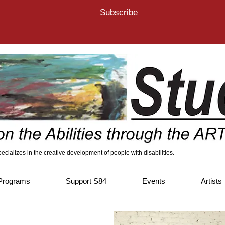
Subscribe
 specializes in the creative development of people with disabilities.
Programs
Support S84
Events
Artists