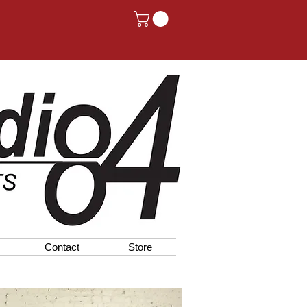
Contact
Store