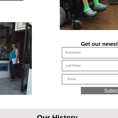
Get our newsl
Subsc
Our History