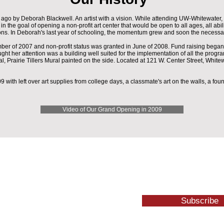
go by Deborah Blackwell. An artist with a vision. While attending UW-Whitewater,
the goal of opening a non-profit art center that would be open to all ages, all abil
ions. In Deborah's last year of schooling, the momentum grew and soon the necessar
r of 2007 and non-profit status was granted in June of 2008. Fund raising began 
ght her attention was a building well suited for the implementation of all the progra
rical, Prairie Tillers Mural painted on the side. Located at 121 W. Center Street, White
 with left over art supplies from college days, a classmate's art on the walls, a fou
Video of Our Grand Opening in 2009
Subscribe
1 W. Center St. Whitewater, WI 53190