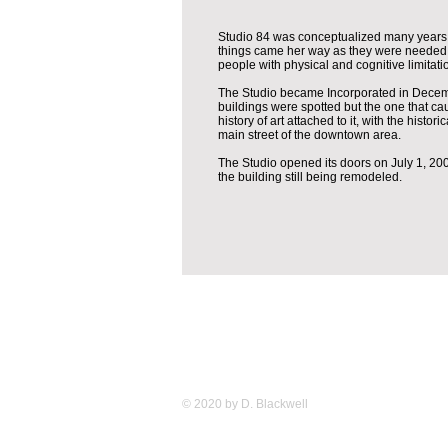
Studio 84 was conceptualized many years a
things came her way as they were needed in 
people with physical and cognitive limitat
The Studio became Incorporated in Decembe
buildings were spotted but the one that cau
history of art attached to it, with the histo
main street of the downtown area.
The Studio opened its doors on July 1, 2009
the building still being remodeled.
© 2020 by D. Blackwell
Studio 84 12