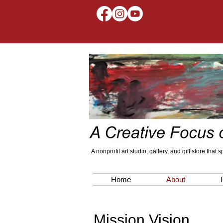
A nonprofit art studio, gallery, and gift store that
Home
About
Mission Vision