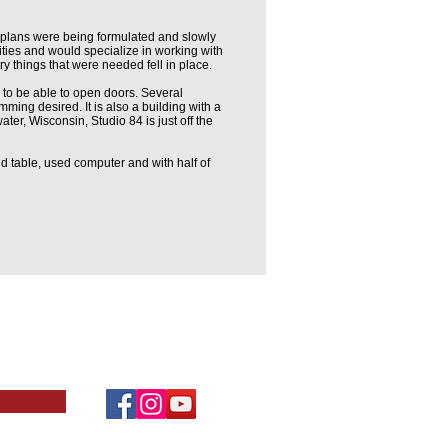
 plans were being formulated and slowly
ities and would specialize in working with
y things that were needed fell in place.
to be able to open doors. Several
mming desired. It is also a building with a
water, Wisconsin, Studio 84 is just off the
nd table, used computer and with half of