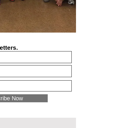
etters.
ribe Now