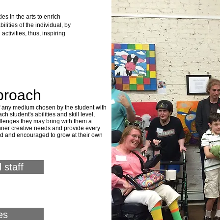
ies in the arts to enrich
lities of the individual, by
activities, thus, inspiring
proach
of any medium chosen by the student with
ch student's abilities and skill level,
allenges they may bring with them a
 inner creative needs and provide every
ed and
encouraged to grow at their own
 staff
es