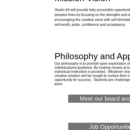
about s84
Studio 84 will provide fully accessible opportunit
peoples lives by focusing on the strengths and abi
encouraging the creative voice with self directed 
self-worth, pride, confidence and acceptance.
Philosophy and Ap
Our philosophy is to provide open exploration 
individualized guidance.
By looking closely at ea
individual instruction is provided. Whatever ch
creative solution will be sought to nurture their
opportunity for success. Students are challeng
pace.
Meet our board and
Job Opportuniti