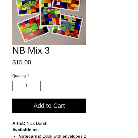
NB Mix 3
Price
$15.00
Quantity
*
Add to Cart
Artist:
Nick Bursh
Available as:
Notecards:
10pk with envelopes 2