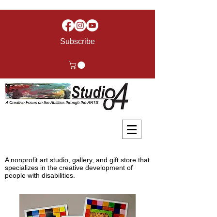
Subscribe
A nonprofit art studio, gallery, and gift store that
specializes in the creative development of
people with disabilities.