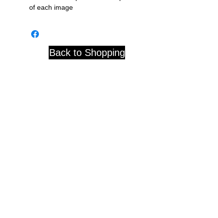
of each image
Back to Shopping
Studio 84 121 W. Center St.
Whitewater, WI 53190
© 2020 by D. Blackwell
Subscribe