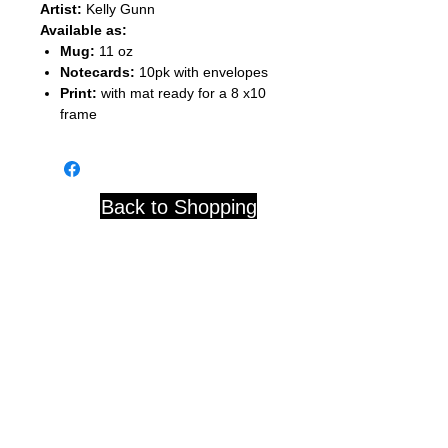
Artist:
Kelly Gunn
Available as:
Mug:
11 oz
Notecards:
10pk with envelopes
Print:
with mat ready for a 8 x10
frame
Back to Shopping
Studio 84 121 W. Center St.
Whitewater, WI 53190
© 2020 by D. Blackwell