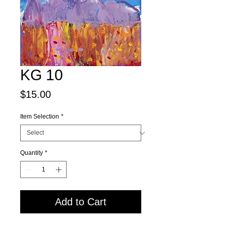
KG 10
Price
$15.00
Item Selection
*
Quantity
*
Add to Cart