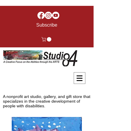
Subscribe
A nonprofit art studio, gallery, and gift store that
specializes in the creative development of
people with disabilities.