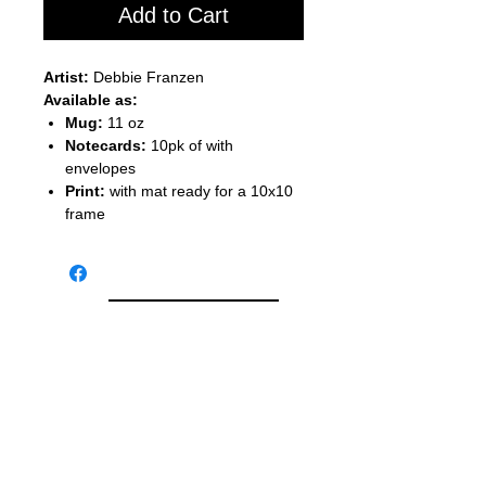
Add to Cart
Artist:
Debbie Franzen
Available as:
Mug:
11 oz
Notecards:
10pk of with
envelopes
Print:
with mat ready for a 10x10
frame
Back to Shopping
Studio 84 121 W. Center St.
Whitewater, WI 53190