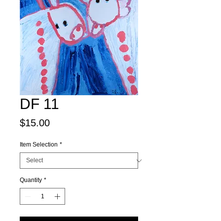
DF 11
Price
$15.00
Item Selection
*
Quantity
*