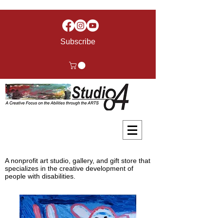
Subscribe
A nonprofit art studio, gallery, and gift store that
specializes in the creative development of
people with disabilities.