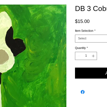
DB 3 Cob
Price
$15.00
Item Selection
*
Select
Quantity
*