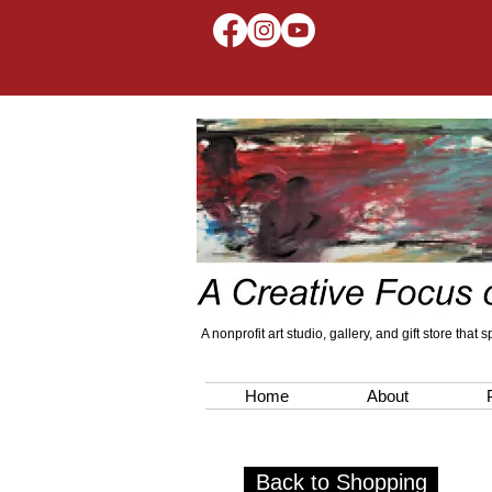
A nonprofit art studio, gallery, and gift store that
Home
About
Back to Shopping