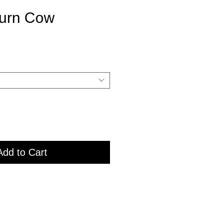
urn Cow
Add to Cart