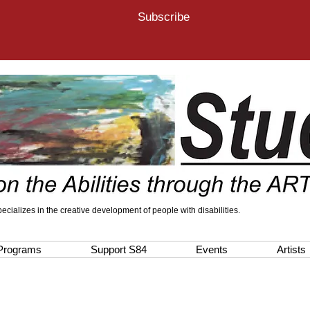
Subscribe
 specializes in the creative development of people with disabilities.
Programs
Support S84
Events
Artists