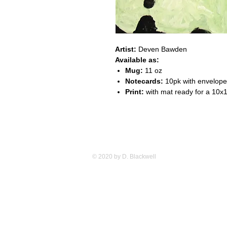
Artist:
Deven Bawden
Available as:
Mug:
11 oz
Notecards:
10pk with envelop
Print:
with mat ready for a 10x
© 2020 by D. Blackwell
Studio 84 12