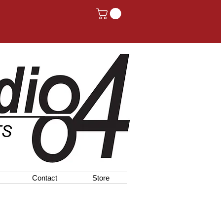
Contact
Store