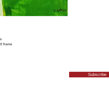
es
10 frame
Subscribe
1 W. Center St. Whitewater, WI 53190