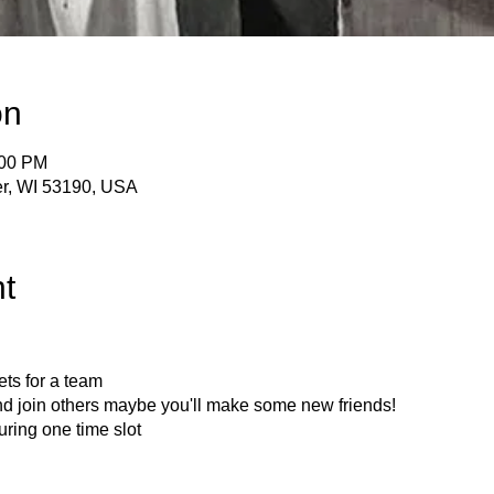
on
:00 PM
er, WI 53190, USA
t
ets for a team
nd join others maybe you'll make some new friends!
uring one time slot