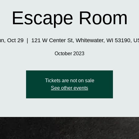
Escape Room
n, Oct 29
  |  
121 W Center St, Whitewater, WI 53190, 
October 2023
Tickets are not on sale
See other events