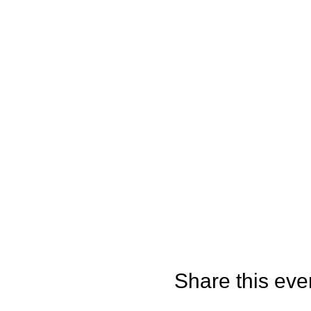
Share this eve