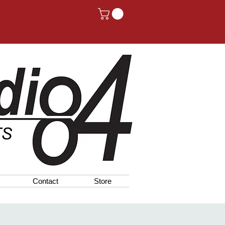
Contact
Store