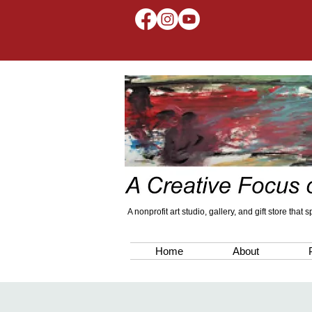
A nonprofit art studio, gallery, and gift store that
Home
About