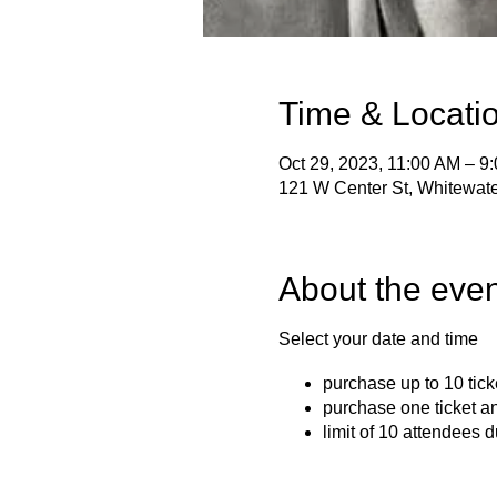
Time & Locati
Oct 29, 2023, 11:00 AM – 9
121 W Center St, Whitewat
About the even
Select your date and time
purchase up to 10 tick
purchase one ticket a
limit of 10 attendees d