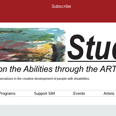
Subscribe
 specializes in the creative development of people with disabilities.
Programs
Support S84
Events
Artists