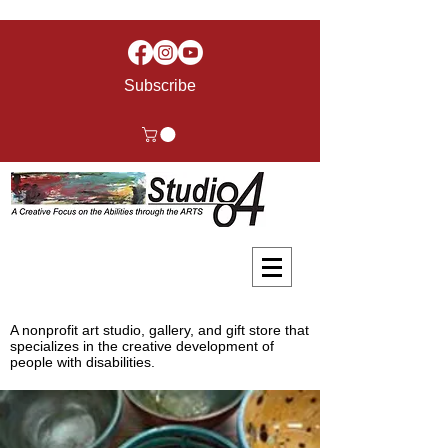
Subscribe
A nonprofit art studio, gallery, and gift store that
specializes in the creative development of
people with disabilities.