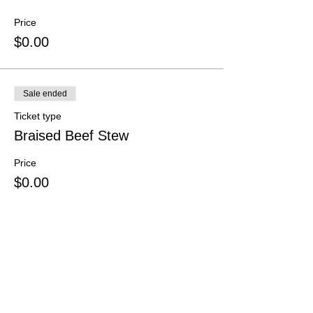
Price
$0.00
Sale ended
Ticket type
Braised Beef Stew
Price
$0.00
Sale ended
Ticket type
Extra donation
Price