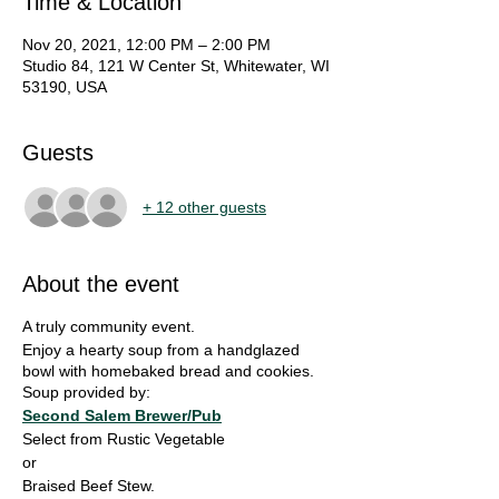
Time & Location
Nov 20, 2021, 12:00 PM – 2:00 PM
Studio 84, 121 W Center St, Whitewater, WI
53190, USA
Guests
+ 12 other guests
About the event
A truly community event.
Enjoy a hearty soup from a handglazed
bowl with homebaked bread and cookies.
Soup provided by:
Second Salem Brewer/Pub
Select from Rustic Vegetable
or
Braised Beef Stew.