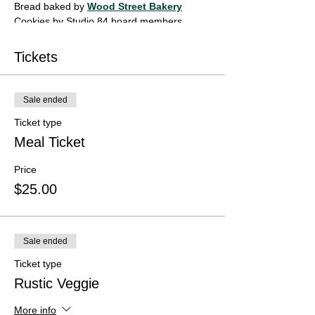
Bread baked by
Wood Street Bakery
Cookies by Studio 84 board members
Glazed bowls by community members and
artists of Studio 84.
Tickets
This fund raiser supports
The Community Space
and Studio 84.
Sale ended
Ticket type
Meal Ticket
Price
$25.00
Sale ended
Ticket type
Rustic Veggie
More info