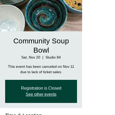
Community Soup
Bowl
Sat, Nov 20
  |  
Studio 84
This event has been canceled on Nov 11
due to lack of ticket sales.
Registration is Closed
See other events